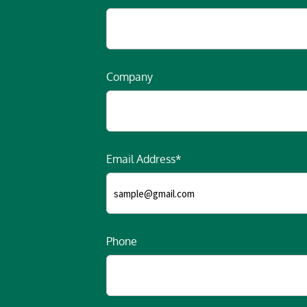
Company
Email Address*
Phone