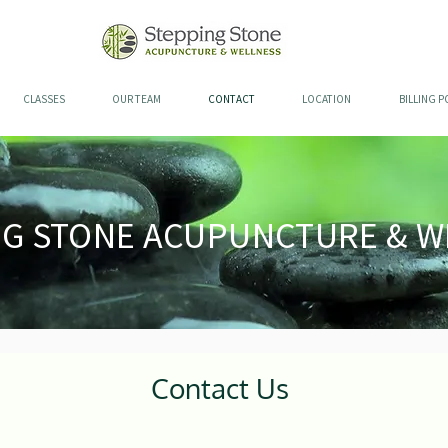
CLASSES
OUR TEAM
CONTACT
LOCATION
BILLING P
NG STONE ACUPUNCTURE & W
Contact Us