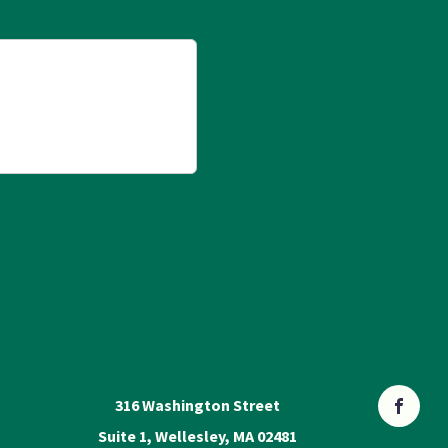
316 Washington Street
Suite 1, Wellesley, MA 02481