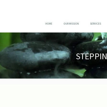
HOME
OUR MISSION
SERVICES
STEPPI