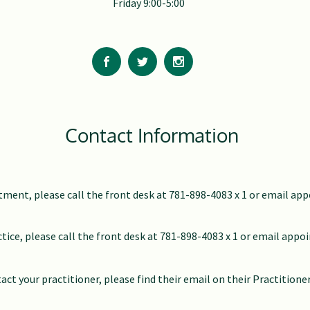
Friday 9:00-5:00
Contact Information
ment, please call the front desk at 781-898-4083 x 1 or email
app
ctice, please call the front desk at 781-898-4083 x 1 or email
appo
act your practitioner, please find their email on their Practitione