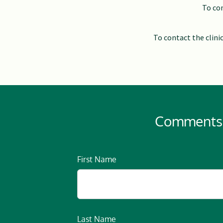
To con
To contact the clini
Comments, 
First Name
Last Name