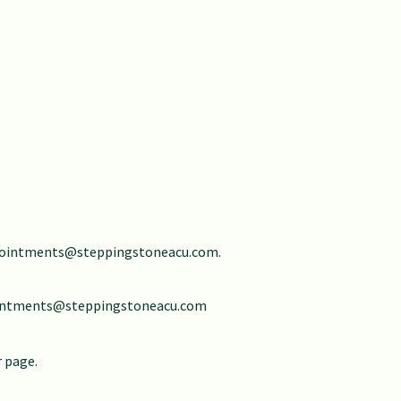
ointments@steppingstoneacu.com
.
intments@steppingstoneacu.com
r page.