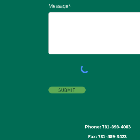
Message*
SUBMIT
Phone: 781-898-4083
Fax: 781-489-3423