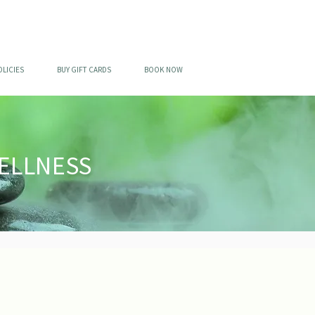
OLICIES
BUY GIFT CARDS
BOOK NOW
ELLNESS