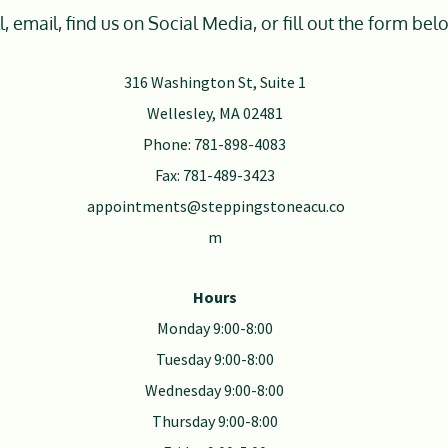
l, email, find us on Social Media, or fill out the form bel
316 Washington St, Suite 1
Wellesley, MA 02481
Phone: 781-898-4083
Fax: 781-489-3423
appointments@steppingstoneacu.co
m
Hours
Monday 9:00-8:00
Tuesday 9:00-8:00
Wednesday 9:00-8:00
Thursday 9:00-8:00