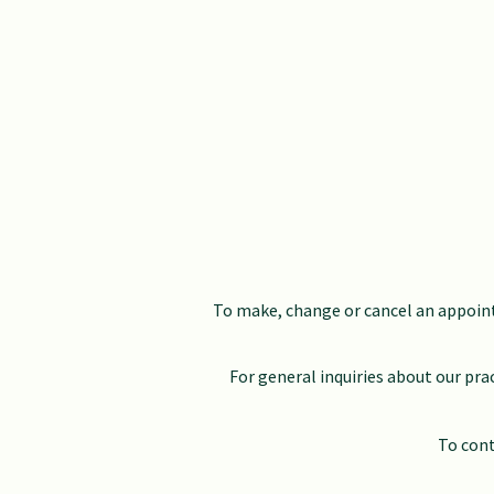
To make, change or cancel an appoint
For general inquiries about our pra
To cont