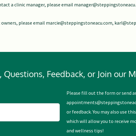
tact a clinic manager, please email
manager@steppingstoneacu
c owners, please email
marcie@steppingstoneacu.com
,
karl@ste
Questions, Feedback, or Join our Ma
Please fill out the form or send a
appointments@steppingstonea
or feedback. You may also use this
which will allow you to receive 
and wellness tips!