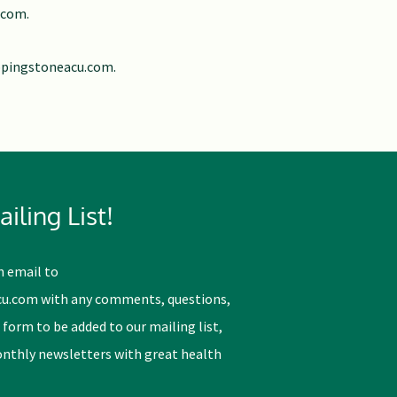
.com
.
ppingstoneacu.com
.
iling List!
n email to
cu.com
with any comments, questions,
 form to be added to our mailing list,
monthly newsletters with great health