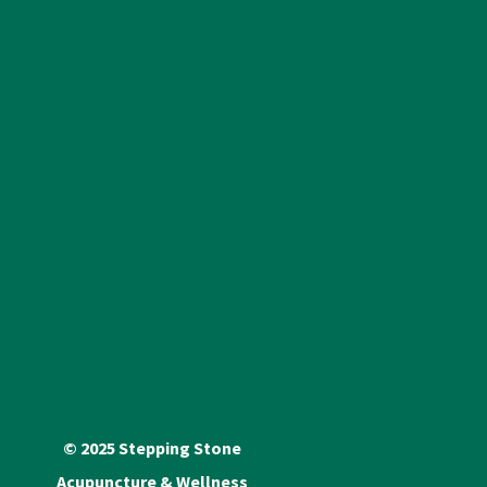
© 2025 Stepping Stone
Acupuncture & Wellness