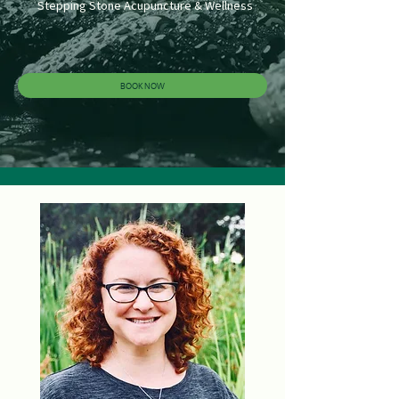
Stepping Stone Acupuncture & Wellness
BOOK NOW