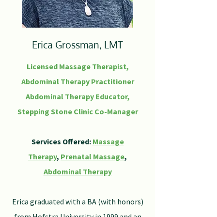
Erica Grossman, LMT
Licensed Massage Therapist,
Abdominal Therapy Practitioner
Abdominal Therapy Educator,
Stepping Stone Clinic Co-Manager
Services Offered:
Massage
Therapy
,
Prenatal Massage
,
Abdominal Therapy
Erica graduated with a BA (with honors)
from Hofstra University in 1999 and an