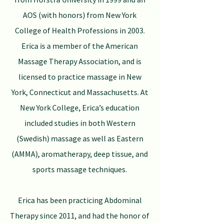
AOS (with honors) from New York
College of Health Professions in 2003.
Erica is a member of the American
Massage Therapy Association, and is
licensed to practice massage in New
York, Connecticut and Massachusetts. At
New York College, Erica’s education
included studies in both Western
(Swedish) massage as well as Eastern
(AMMA), aromatherapy, deep tissue, and
sports massage techniques.
Erica has been practicing Abdominal
Therapy since 2011, and had the honor of