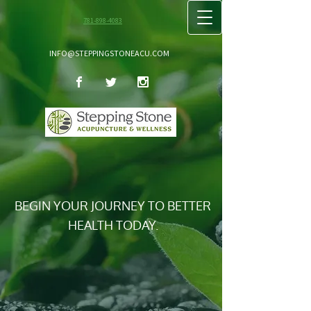
781-898-4083
INFO@STEPPINGSTONEACU.COM
BEGIN YOUR JOURNEY TO BETTER
HEALTH TODAY.