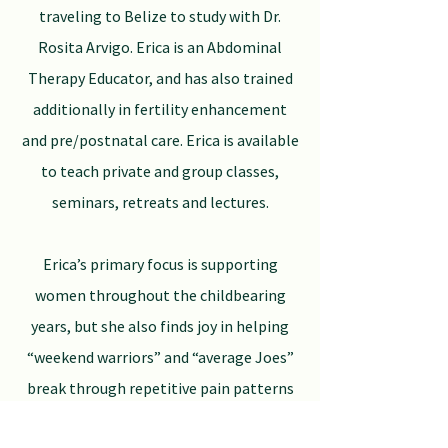
traveling to Belize to study with Dr.
Rosita Arvigo. Erica is an Abdominal
Therapy Educator, and has also trained
additionally in fertility enhancement
and pre/postnatal care. Erica is available
to teach private and group classes,
seminars, retreats and lectures.
Erica’s primary focus is supporting
women throughout the childbearing
years, but she also finds joy in helping
“weekend warriors” and “average Joes”
break through repetitive pain patterns
and injury.