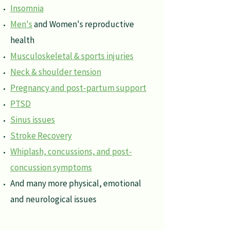
Insomnia
Men's
and Women's reproductive
health
Musculoskeletal & sports injuries
Neck & shoulder tension
Pregnancy and post-partum support
PTSD
Sinus issues
Stroke Recovery
Whiplash, concussions, and post-
concussion symptoms
And many more physical, emotional
and neurological issues