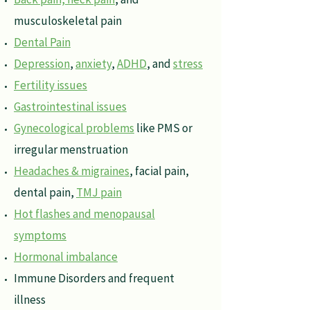
musculoskeletal pain
Dental Pain
Depression
,
anxiety
,
ADHD
, and
stress
Fertility issues
Gastrointestinal issues
Gynecological problems
like PMS or
irregular menstruation
Headaches & migraines
, facial pain,
dental pain,
TMJ pain
Hot flashes and menopausal
symptoms
Hormonal imbalance
Immune Disorders and frequent
illness