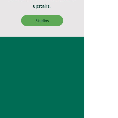
upstairs.
Studios