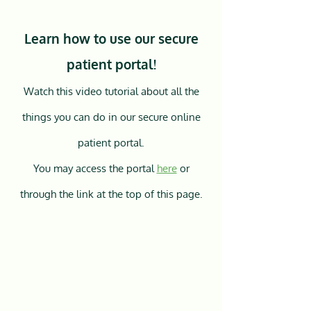
Learn how to use our secure
patient portal!
Watch this video tutorial about all the
things you can do in our secure online
patient portal.
You may access the portal
here
or
through the link at the top of this page.