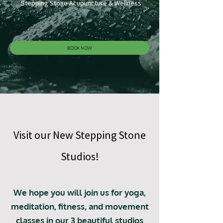
Stepping Stone Acupuncture & Wellness
BOOK NOW
Visit our New Stepping Stone
Studios!
We hope you will join us for yoga,
meditation, fitness, and movement
classes in our 3 beautiful studios