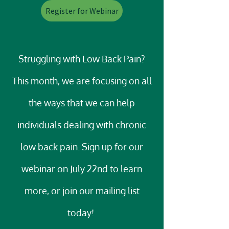
Register for Webinar
Struggling with Low Back Pain?
This month, we are focusing on all
the ways that we can help
individuals dealing with chronic
low back pain. Sign up for our
webinar on July 22nd to learn
more, or join our mailing list
today!