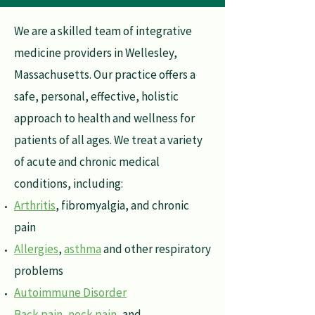
We are a skilled team of integrative
medicine providers in Wellesley,
Massachusetts. Our practice offers a
safe, personal, effective, holistic
approach to health and wellness for
patients of all ages. We treat a variety
of acute and chronic medical
conditions, including:
Arthritis
, fibromyalgia, and chronic
pain
Allergies
,
asthma
and other respiratory
problems
Autoimmune Disorder
Back pain, neck pain
, and