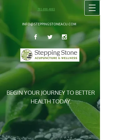
781-898-4083
INFO@STEPPINGSTONEACU.COM
BEGIN YOUR JOURNEY TO BETTER
HEALTH TODAY.