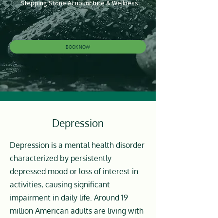
Stepping Stone Acupuncture & Wellness
BOOK NOW
Depression
Depression is a mental health disorder
characterized by persistently
depressed mood or loss of interest in
activities, causing significant
impairment in daily life. Around 19
million American adults are living with