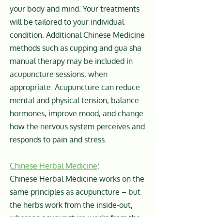
your body and mind. Your treatments
will be tailored to your individual
condition. Additional Chinese Medicine
methods such as cupping and gua sha
manual therapy may be included in
acupuncture sessions, when
appropriate. Acupuncture can reduce
mental and physical tension, balance
hormones, improve mood, and change
how the nervous system perceives and
responds to pain and stress.
Chinese Herbal Medicine
:
Chinese Herbal Medicine works on the
same principles as acupuncture – but
the herbs work from the inside-out,