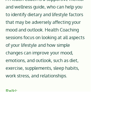
and wellness guide, who can help you
to identify dietary and lifestyle factors
that may be adversely affecting your
mood and outlook. Health Coaching
sessions focus on looking at all aspects
of your lifestyle and how simple
changes can improve your mood,
emotions, and outlook, such as diet,
exercise, supplements, sleep habits,
work stress, and relationships.
Reiki:
Reiki is a Japanese energy healing
modality used for stress reduction,
relaxation, and promoting healing
from chronic illness. When it comes to