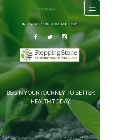
781-898-4083
INFO@STEPPINGSTONEACU.COM
BEGIN YOUR JOURNEY TO BETTER
HEALTH TODAY.