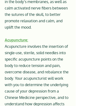
in the body’s membranes, as well as
calm activated nerve fibers between
the sutures of the skull, to better
promote relaxation and calm, and
uplift the mood.
Acupuncture:
Acupuncture involves the insertion of
single-use, sterile, solid needles into
specific acupuncture points on the
body to reduce tension and pain,
overcome disease, and rebalance the
body. Your acupuncturist will work
with you to determine the underlying
cause of your depression from a
Chinese Medicine perspective, and to
understand how depression affects