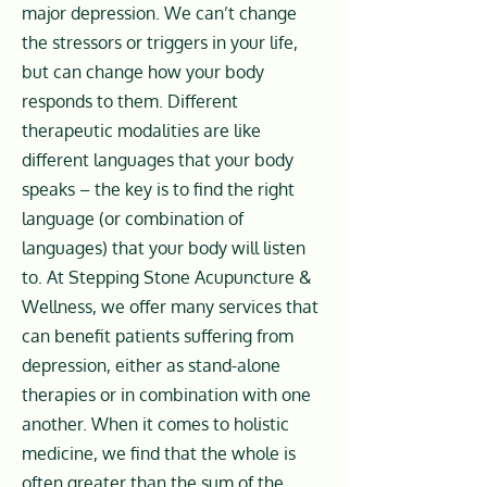
major depression. We can’t change
the stressors or triggers in your life,
but can change how your body
responds to them. Different
therapeutic modalities are like
different languages that your body
speaks – the key is to find the right
language (or combination of
languages) that your body will listen
to. At Stepping Stone Acupuncture &
Wellness, we offer many services that
can benefit patients suffering from
depression, either as stand-alone
therapies or in combination with one
another. When it comes to holistic
medicine, we find that the whole is
often greater than the sum of the