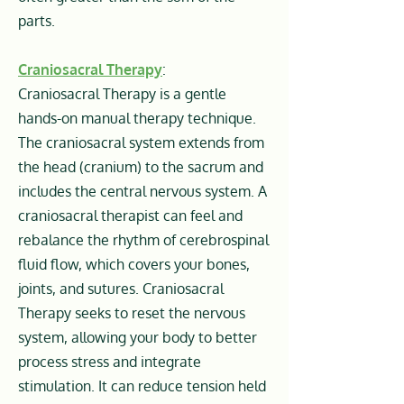
parts.
Craniosacral Therapy
:
Craniosacral Therapy is a gentle
hands-on manual therapy technique.
The craniosacral system extends from
the head (cranium) to the sacrum and
includes the central nervous system. A
craniosacral therapist can feel and
rebalance the rhythm of cerebrospinal
fluid flow, which covers your bones,
joints, and sutures. Craniosacral
Therapy seeks to reset the nervous
system, allowing your body to better
process stress and integrate
stimulation. It can reduce tension held