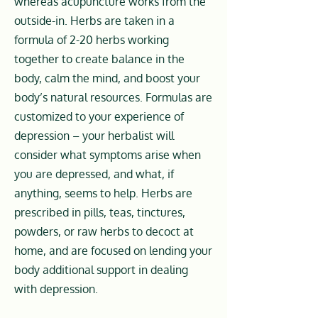
whereas acupuncture works from the
outside-in. Herbs are taken in a
formula of 2-20 herbs working
together to create balance in the
body, calm the mind, and boost your
body’s natural resources. Formulas are
customized to your experience of
depression – your herbalist will
consider what symptoms arise when
you are depressed, and what, if
anything, seems to help. Herbs are
prescribed in pills, teas, tinctures,
powders, or raw herbs to decoct at
home, and are focused on lending your
body additional support in dealing
with depression.