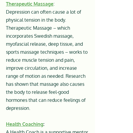
Therapeutic Massage
:
Depression can often cause a lot of
physical tension in the body.
Therapeutic Massage – which
incorporates Swedish massage,
myofascial release, deep tissue, and
sports massage techniques – works to
reduce muscle tension and pain,
improve circulation, and increase
range of motion as needed. Research
has shown that massage also causes
the body to release feel-good
hormones that can reduce feelings of
depression.
Health Coaching
:
A Health Coach is a supportive mentor