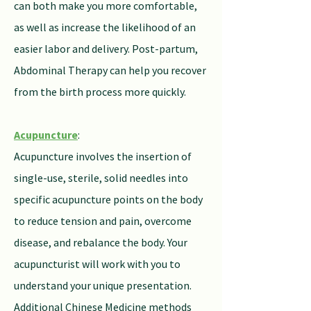
can both make you more comfortable,
as well as increase the likelihood of an
easier labor and delivery. Post-partum,
Abdominal Therapy can help you recover
from the birth process more quickly.
Acupuncture
:
Acupuncture involves the insertion of
single-use, sterile, solid needles into
specific acupuncture points on the body
to reduce tension and pain, overcome
disease, and rebalance the body. Your
acupuncturist will work with you to
understand your unique presentation.
Additional Chinese Medicine methods