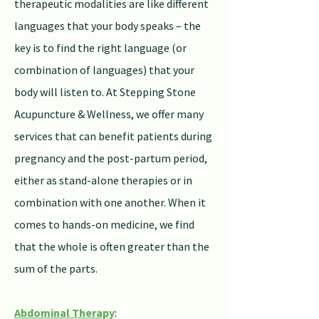
therapeutic modalities are like different
languages that your body speaks – the
key is to find the right language (or
combination of languages) that your
body will listen to. At Stepping Stone
Acupuncture & Wellness, we offer many
services that can benefit patients during
pregnancy and the post-partum period,
either as stand-alone therapies or in
combination with one another. When it
comes to hands-on medicine, we find
that the whole is often greater than the
sum of the parts.
Abdominal Therapy
: