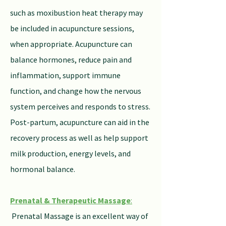
such as moxibustion heat therapy may
be included in acupuncture sessions,
when appropriate. Acupuncture can
balance hormones, reduce pain and
inflammation, support immune
function, and change how the nervous
system perceives and responds to stress.
Post-partum, acupuncture can aid in the
recovery process as well as help support
milk production, energy levels, and
hormonal balance.
Prenatal & Therapeutic Massage
:
Prenatal Massage is an excellent way of