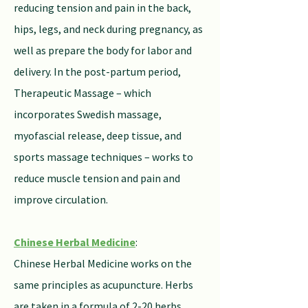
reducing tension and pain in the back,
hips, legs, and neck during pregnancy, as
well as prepare the body for labor and
delivery. In the post-partum period,
Therapeutic Massage – which
incorporates Swedish massage,
myofascial release, deep tissue, and
sports massage techniques – works to
reduce muscle tension and pain and
improve circulation.
Chinese Herbal Medicine
:
Chinese Herbal Medicine works on the
same principles as acupuncture. Herbs
are taken in a formula of 2-20 herbs