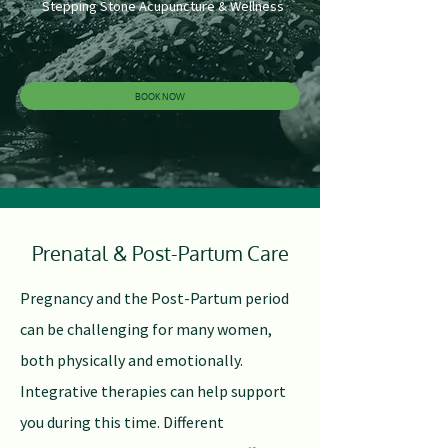
Stepping Stone Acupuncture & Wellness
BOOK NOW
Prenatal & Post-Partum Care
P
regnancy and the Post-Partum period
can be challenging for many women,
both physically and emotionally.
Integrative therapies can help support
you during this time. Different