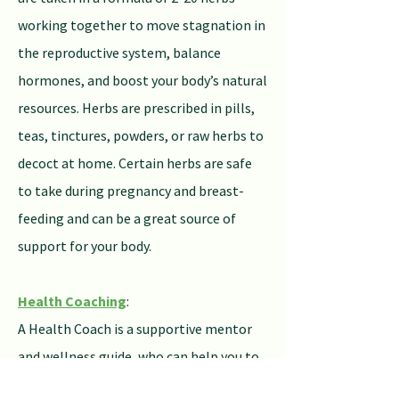
working together to move stagnation in
the reproductive system, balance
hormones, and boost your body’s natural
resources. Herbs are prescribed in pills,
teas, tinctures, powders, or raw herbs to
decoct at home. Certain herbs are safe
to take during pregnancy and breast-
feeding and can be a great source of
support for your body.
Health Coaching
:
A Health Coach is a supportive mentor
and wellness guide, who can help you to
identify nutritional and lifestyle changes