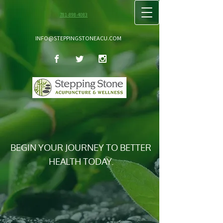
781-898-4083
INFO@STEPPINGSTONEACU.COM
BEGIN YOUR JOURNEY TO BETTER
HEALTH TODAY.