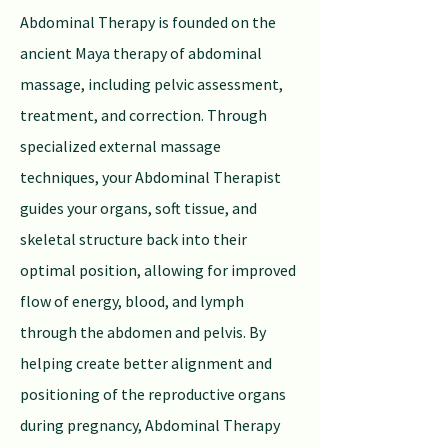
Abdominal Therapy is founded on the
ancient Maya therapy of abdominal
massage, including pelvic assessment,
treatment, and correction. Through
specialized external massage
techniques, your Abdominal Therapist
guides your organs, soft tissue, and
skeletal structure back into their
optimal position, allowing for improved
flow of energy, blood, and lymph
through the abdomen and pelvis. By
helping create better alignment and
positioning of the reproductive organs
during pregnancy, Abdominal Therapy